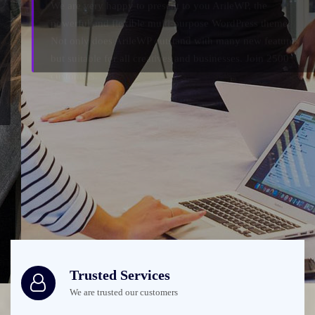
Not only does ArileWP outstand with many new features
but suitable for all creatives and businesses. Join 2500+
customers.
Check it out
Trusted Services
We are trusted our customers