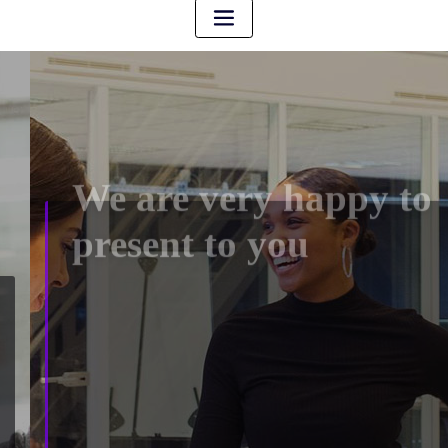
We are very happy to
present to you
We are very happy to present to you ArileWP, the
powerful and flexible multi-purpose WordPress theme.