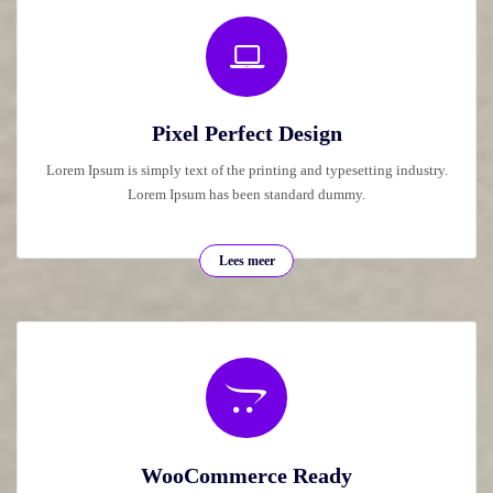
Pixel Perfect Design
Lorem Ipsum is simply text of the printing and typesetting industry.
Lorem Ipsum has been standard dummy.
Lees meer
WooCommerce Ready