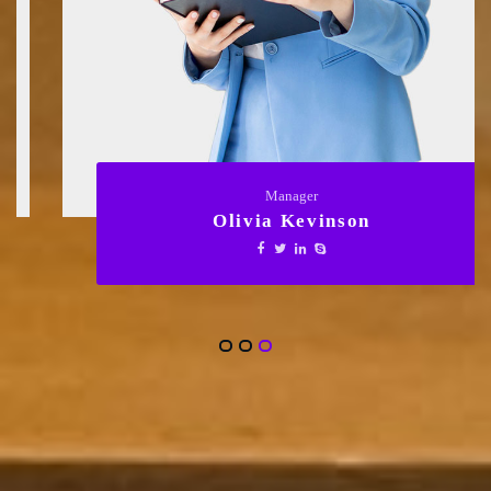
Manager
Olivia Kevinson