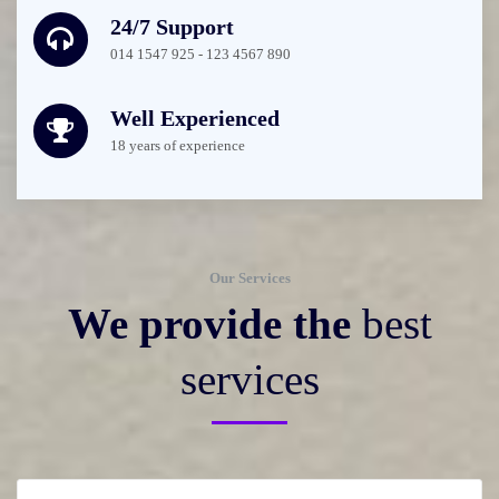
24/7 Support
014 1547 925 - 123 4567 890
Well Experienced
18 years of experience
Our Services
We provide the
best
services