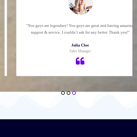
"You guys are legendary! You guys are great and having amazing
support & service. I couldn’t ask for any better. Thank you!"
Julia Cloe
Sales Manager