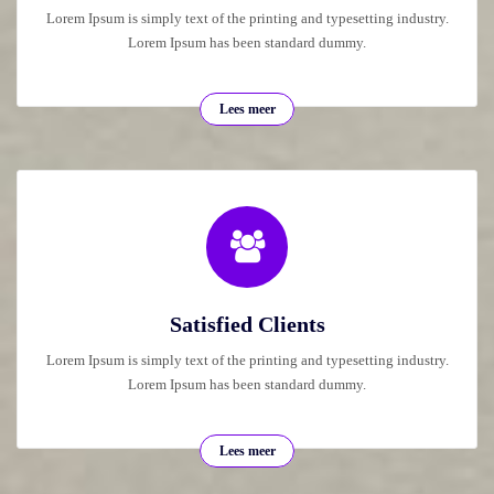
Lorem Ipsum is simply text of the printing and typesetting industry.
Lorem Ipsum has been standard dummy.
Lees meer
Satisfied Clients
Lorem Ipsum is simply text of the printing and typesetting industry.
Lorem Ipsum has been standard dummy.
Lees meer