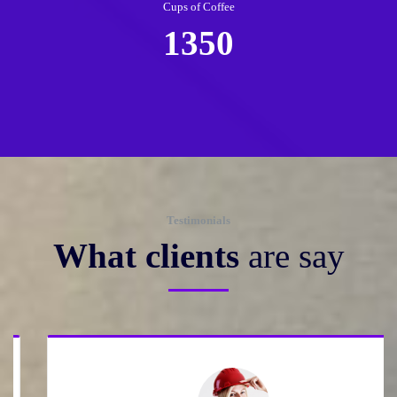
Cups of Coffee
1350
Testimonials
What clients
are say