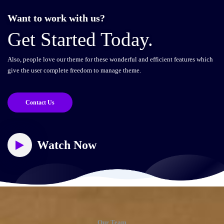
Want to work with us?
Get Started Today.
Also, people love our theme for these wonderful and efficient features which
give the user complete freedom to manage theme.
Contact Us
Watch Now
Our Team