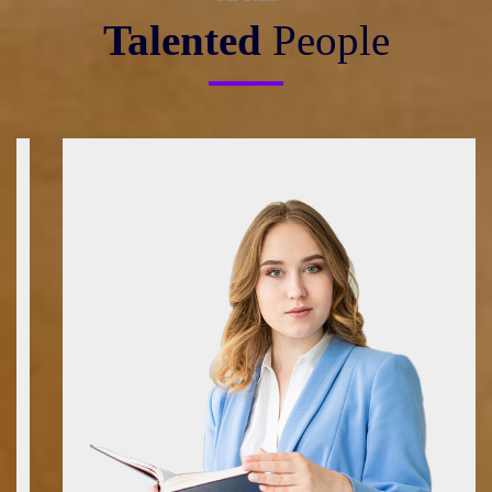
Talented
People