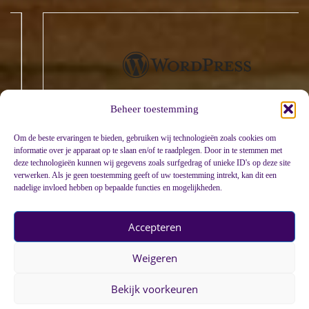
Beheer toestemming
Om de beste ervaringen te bieden, gebruiken wij technologieën zoals cookies om
informatie over je apparaat op te slaan en/of te raadplegen. Door in te stemmen met
deze technologieën kunnen wij gegevens zoals surfgedrag of unieke ID's op deze site
verwerken. Als je geen toestemming geeft of uw toestemming intrekt, kan dit een
nadelige invloed hebben op bepaalde functies en mogelijkheden.
Accepteren
Weigeren
Bekijk voorkeuren