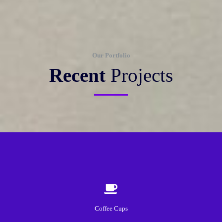
Our Portfolio
Recent
Projects
Coffee Cups