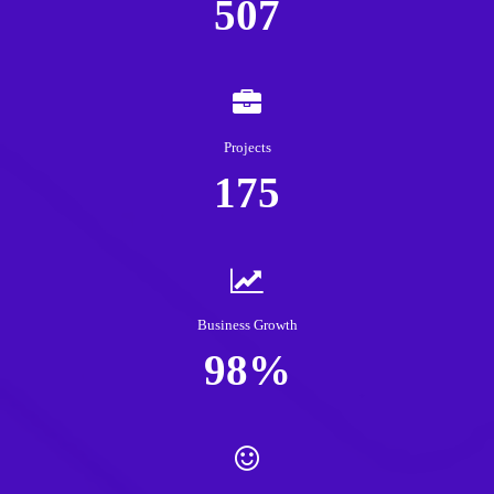
507
Projects
175
Business Growth
98%