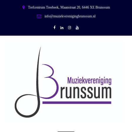
Trefcentrum Treebeek, Maanstraat 20, 6446 XE Brunssum
info@muziekverenigingbrunssum.nl